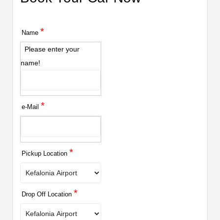
*
Name
Please enter your
name!
*
e-Mail
*
Pickup Location
*
Drop Off Location