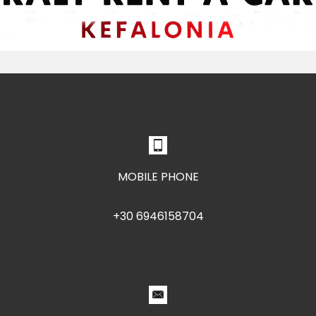
MOBILE PHONE
+30 6946158704