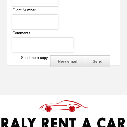
Flight Number
Comments
Send me a copy