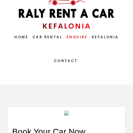
HOME
CAR RENTAL
ENQUIRE
KEFALONIA
CONTACT
Book Your Car Now