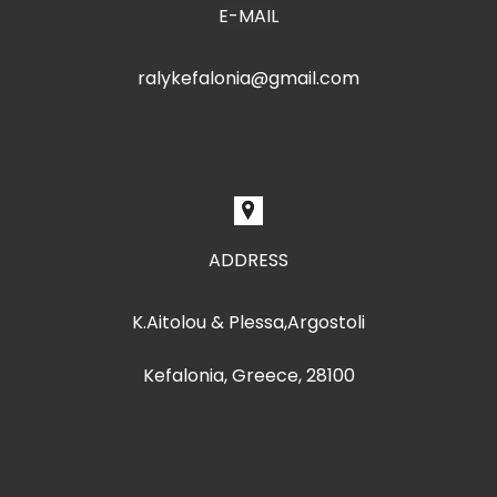
E-MAIL
ralykefalonia@gmail.com
ADDRESS
K.Aitolou & Plessa,Argostoli
Kefalonia, Greece, 28100