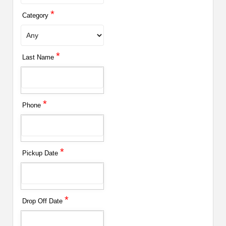
*
Category
*
Last Name
*
Phone
*
Pickup Date
*
Drop Off Date