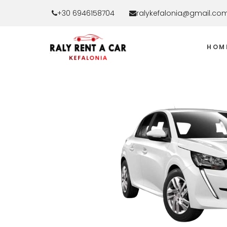
+30 6946158704
ralykefalonia@gmail.co
HOM