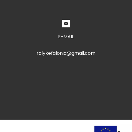
E-MAIL
ralykefalonia@gmail.com