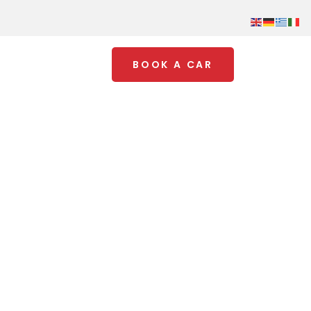
BOOK A CAR