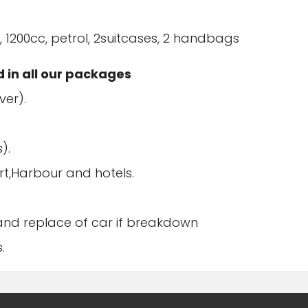
 1200cc, petrol, 2suitcases, 2 handbags
d in all our packages
ver).
).
rt,Harbour and hotels.
 and replace of car if breakdown
.