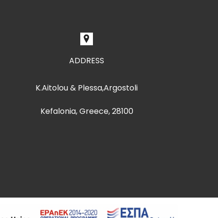
ADDRESS
K.Aitolou & Plessa,Argostoli
Kefalonia, Greece, 28100