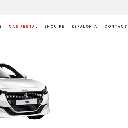
m
E
CAR RENTAL
ENQUIRE
KEFALONIA
CONTACT