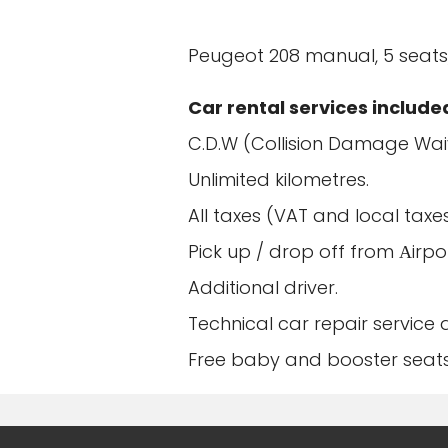
Peugeot 208 manual, 5 seats,
Car rental services include
C.D.W (Collision Damage Wai
Unlimited kilometres.
All taxes (VAT and local taxes
Pick up / drop off from Αirpo
Additional driver.
Technical car repair service
Free baby and booster seats