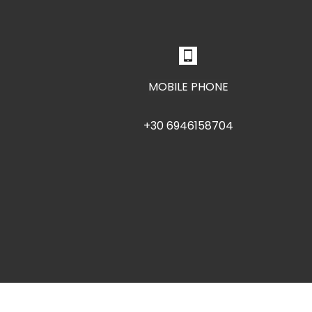
MOBILE PHONE
+30 6946158704